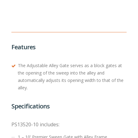
Features
The Adjustable Alley Gate serves as a block gates at
the opening of the sweep into the alley and
automatically adjusts its opening width to that of the
alley.
Specifications
PS13520-10 includes:
1 – 10’ Premier Sweep Gate with Alley Frame