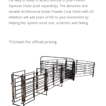
the alley is ready to attach directly to your Priefert
Squeeze Chute (sold separately). The attractive and
durable Architectural Grade Powder Coat Finish with UV
inhibitors will add years of life to your investment by
helping this system resist rust, scratches and fading.
*Contact for official pricing