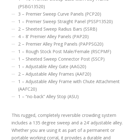
(PSBG13520)
3 – Premier Sweep Curve Panels (PCP20)
1 – Premier Sweep Straight Panel (PSSP13520)
2 – Sheeted Sweep Radius Bars (SSRB)
4 – 8’ Premier Alley Panels (PAP20)
2 – Premier Alley Preg Panels (PAPPSG20)
1 – Rough Stock Post Male/Female (RSCPMF)
1 – Sheeted Sweep Connector Post (SSCP)
1 – Adjustable Alley Gate (AAG20)
2 – Adjustable Alley Frames (AAF20)
1 – Adjustable Alley Frame with Chute Attachment
(AAFC20)
1 – “no-back” Alley Stop (ASU)
This rugged, completely reversible crowding system
includes a 135 degree sweep and a 24’ adjustable alley.
Whether you are using it as part of a permanent or
portable working corral, it provides a durable and