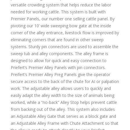
versatile crowding system that helps reduce the labor
needed for working cattle. This system is built with
Premier Panels, our number one selling cattle panel. By
pivoting our 10’ wide sweeping bow gate at the inside
corner of the alley entrance, livestock flow is improved by
eliminating corners that are found in other sweep
systems. Sturdy pin connectors are used to assemble the
sweep tub and alley components. The alley frame is
designed to allow for quick and easy connection to
Priefert’s Premier Alley Panels with pin connectors.
Preifert’s Premier Alley Preg Panels give the operator
secure access to the back of the chute for AI or palpation
work. The adjustable alley allows users to quickly and
easily adapt the alley width to the size of animals being
worked, while a “no-back” Alley Stop helps prevent cattle
from backing out of the alley. This system also includes
an Adjustable Alley Gate that serves as a block gate and
an Adjustable Alley Frame with Chute Attachment so that