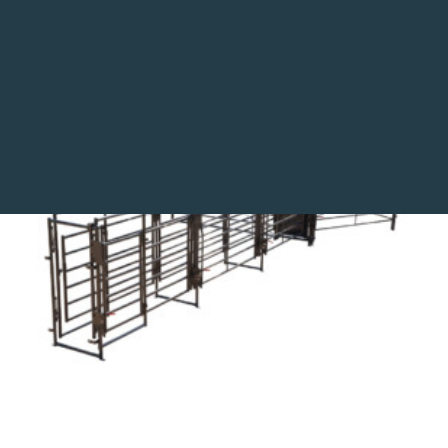
Utility Panels and Gates
This 135 tub includes a 24’ adjustable alley with a
block gate and preg panels making it ideal for
Search
palpation and AI work.