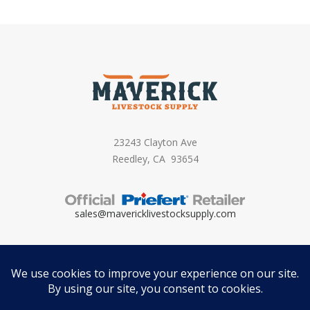
23243 Clayton Ave
Reedley, CA 93654
sales@mavericklivestocksupply.
com