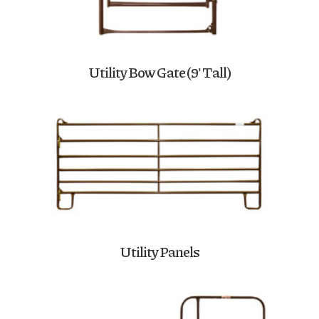
Utility Bow Gate (9′ Tall)
Utility Panels