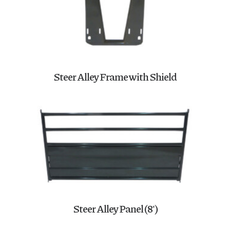
Steer Alley Frame with Shield
Steer Alley Panel (8′)