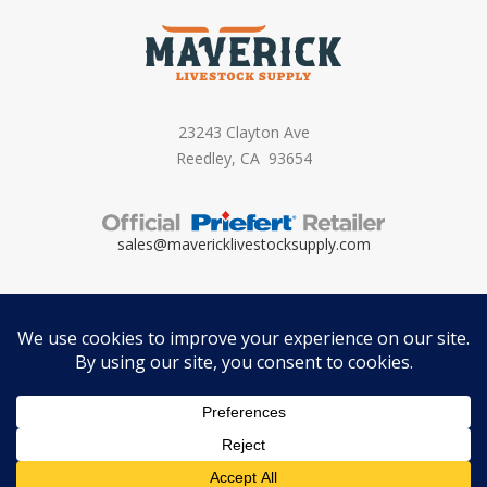
23243 Clayton Ave
Reedley, CA 93654
sales@mavericklivestocksupply.
com
Copyright ©
2026 – Maverick Livestock Supply. All Rights Reserved. Brand
by
Motif