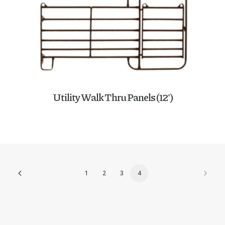
Utility Walk Thru Panels (12′)
1
2
3
4