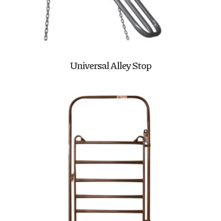
Universal Alley Stop