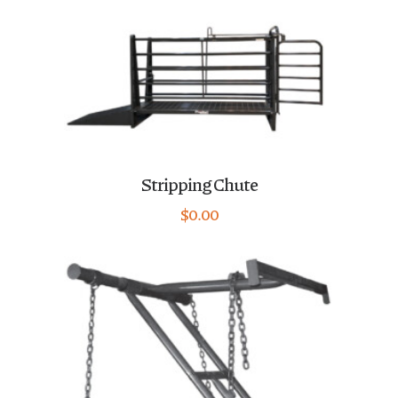
Stripping Chute
$
0.00