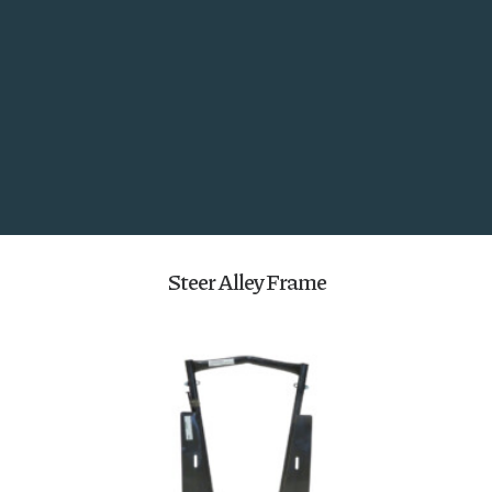
Utility Panels and Gates
Search
Steer Alley Frame