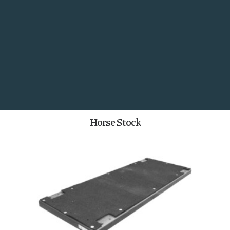
Utility Panels and Gates
Search
Horse Stock