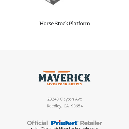
Horse Stock Platform
23243 Clayton Ave
Reedley, CA 93654
sales@mavericklivestocksupply.
com