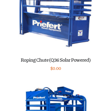
Roping Chute (Q36 Solar Powered)
$
0.00