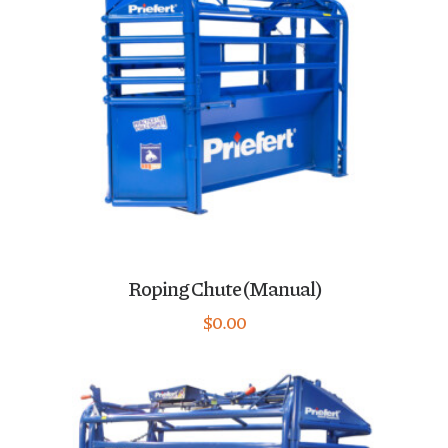
Roping Chute (Manual)
$
0.00