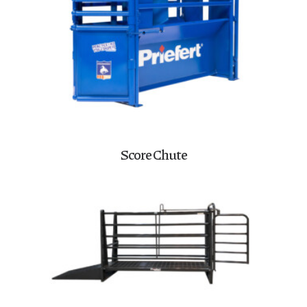
Score Chute