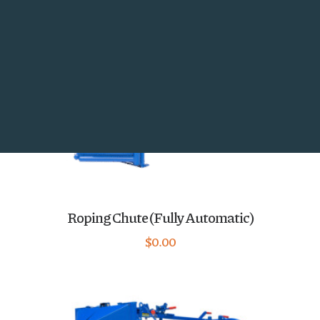
Utility Panels and Gates
Search
Roping Chute (Fully Automatic)
$
0.00