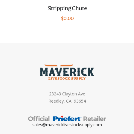
Stripping Chute
$
0.00
23243 Clayton Ave
Reedley, CA 93654
sales@mavericklivestocksupply.
com