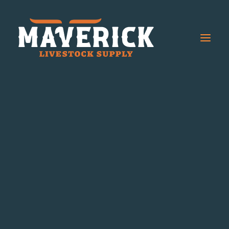
Cowboy Red Label
Cowboy Blue Label
Chutes
Boxes
Arena Accessories
Steer Alleys
Cattle Handling Equipment
Cattle Sweep System
Chutes
Sweep and Alley Kits
Sweep Components
Cattle Panels
Horse Equipment
Horse Walkers
Horse Stalls
Horse Feeders
Horse Stock