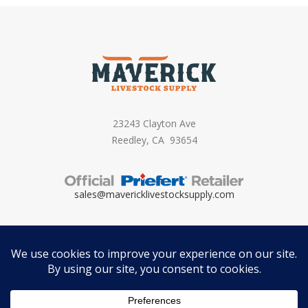
23243 Clayton Ave
Reedley, CA 93654
sales@mavericklivestocksupply.
com
Copyright ©
2026 – Maverick Livestock Supply. All Rights Reserved. Brand