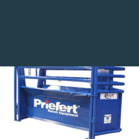
Utility Panels and Gates
requires no electrical cords or air lines, just the
sun. A simple remote control operates the front
release gates.
Search