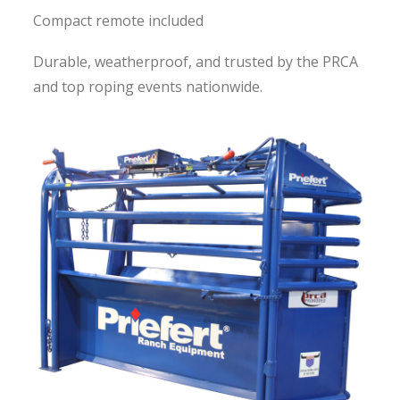
Compact remote included
Durable, weatherproof, and trusted by the PRCA
and top roping events nationwide.