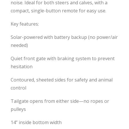
noise. Ideal for both steers and calves, with a
compact, single-button remote for easy use.
Key features:
Solar-powered with battery backup (no power/air
needed)
Quiet front gate with braking system to prevent
hesitation
Contoured, sheeted sides for safety and animal
control
Tailgate opens from either side—no ropes or
pulleys
14” inside bottom width