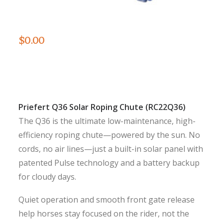
$
0.00
Priefert Q36 Solar Roping Chute (RC22Q36)
The Q36 is the ultimate low-maintenance, high-
efficiency roping chute—powered by the sun. No
cords, no air lines—just a built-in solar panel with
patented Pulse technology and a battery backup
for cloudy days.
Quiet operation and smooth front gate release
help horses stay focused on the rider, not the